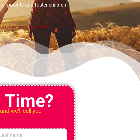
er parents and foster children
Y
,
COVENTRY
,
BURTON UPON TRENT
n Time?
 and we'll call you
t
Last