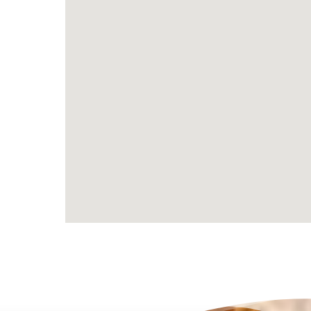
Becoming a Rumbush foster carer