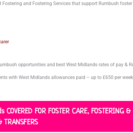
t
 Fostering and Fostering Services that support Rumbush foster 
?
*
arer
 Rumbush opportunities and best West Midlands rates of pay &
ts with West Midlands allowances paid – up to £650 per week.
nds COVERED FOR FOSTER CARE, FOSTERING &
& TRANSFERS