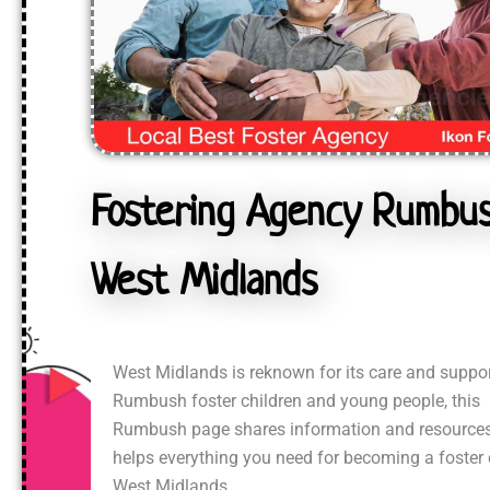
Fostering Agency Rumbus
West Midlands
West Midlands is reknown for its care and suppor
Rumbush foster children and young people, this
Rumbush page shares information and resources
helps everything you need for becoming a foster 
West Midlands.