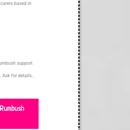
carers based in
 Rumbush support
 Ask for details…
 Rumbush