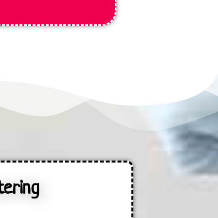
tering