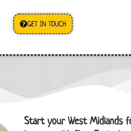
GET IN TOUCH
Start your West Midlands f