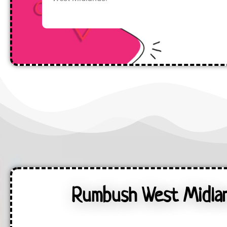
Rumbush West Midland