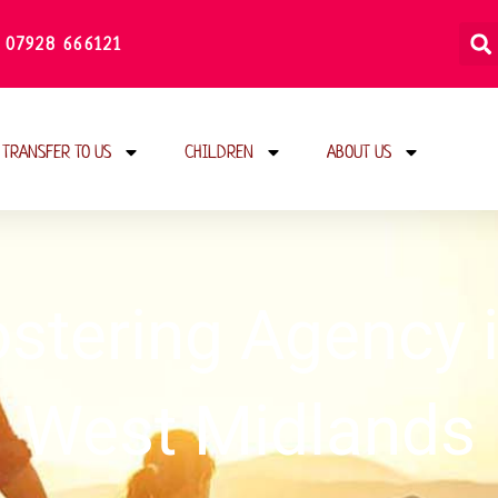
 07928 666121
TRANSFER TO US
CHILDREN
ABOUT US
ostering Agency
West Midlands