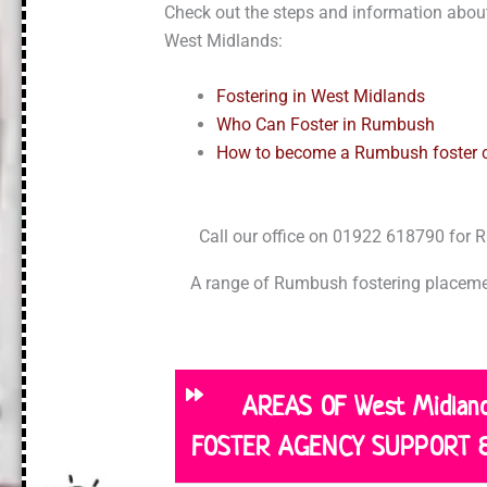
Check out the steps and information about
West Midlands:
Fostering in West Midlands
Who Can Foster in Rumbush
How to become a Rumbush foster c
Call our office on 01922 618790 for
A range of Rumbush fostering placemen
AREAS OF West Midla
FOSTER AGENCY SUPPORT 