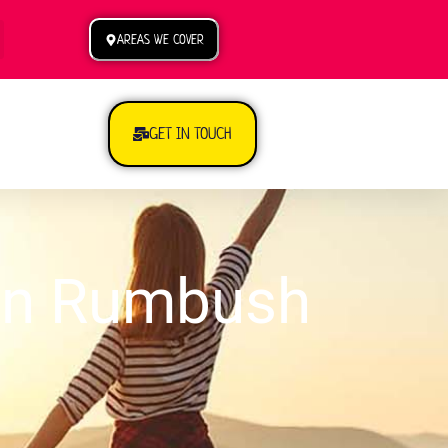
AREAS WE COVER
GET IN TOUCH
 in Rumbush