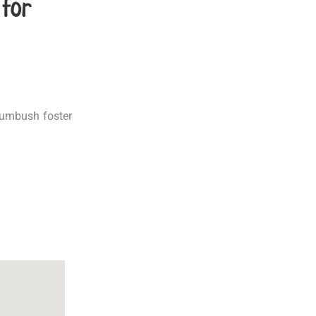
 for
Rumbush foster