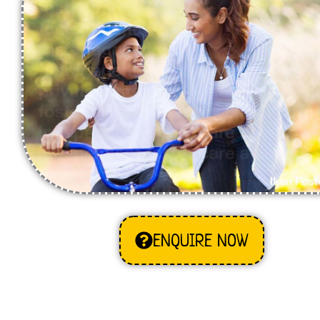
ENQUIRE NOW