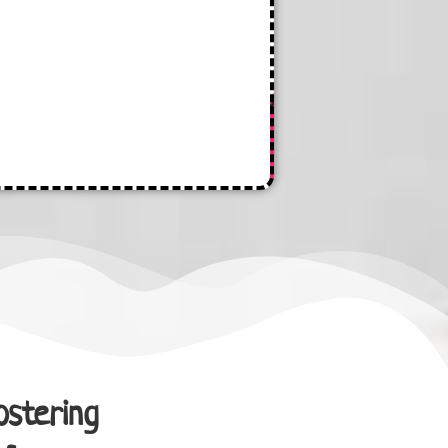
ostering