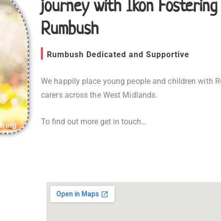
journey with Ikon Fostering
Rumbush
Rumbush Dedicated and Supportive
We happily place young people and children with 
carers across the West Midlands.
To find out more get in touch…
Fostering in Rumbush