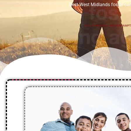
Best West Midlands foster car
ALSO IN
WALSALL
,
WOLVERHAMP