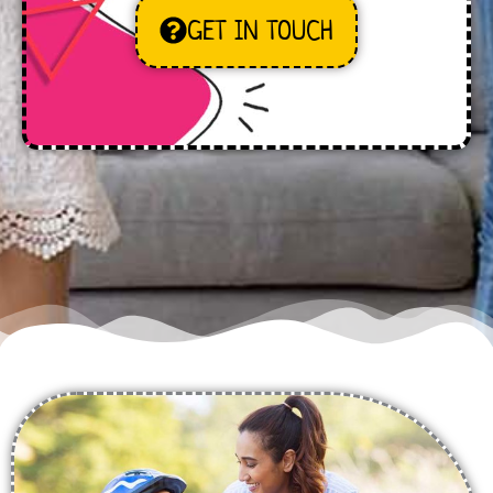
GET IN TOUCH