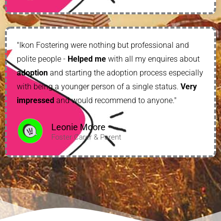
"Ikon Fostering were nothing but professional and
polite people -
Helped me
with all my enquires about
adoption
and starting the adoption process especially
with being a younger person of a single status.
Very
impressed
and would recommend to anyone."
Leonie Moore
Foster Carer & Parent