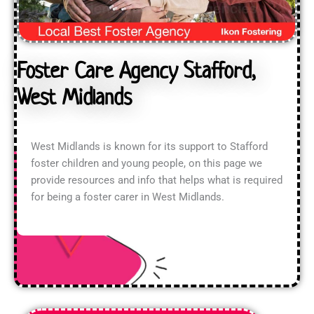
Foster Care Agency Stafford,
West Midlands
West Midlands is known for its support to Stafford
foster children and young people, on this page we
provide resources and info that helps what is required
for being a foster carer in West Midlands.