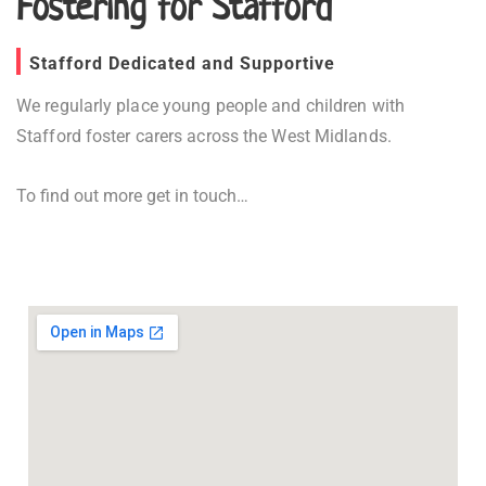
Fostering for Stafford
Stafford Dedicated and Supportive
We regularly place young people and children with
Stafford foster carers across the West Midlands.
To find out more get in touch…
Fostering in Stafford