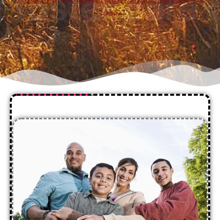
STOURBRIDGE
,
STAFFORD
,
REDDITCH
,
HANLEY
,
DUDLEY
,
COVENTRY
,
BURTON UPON
TRENT