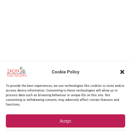
Cookie Policy
Independent Fostering Agency
for foster care and fostering across
Walsall
,
Wolverhampton
,
Cannock
,
Stafford
,
Birmingham
,
Telford
,
Staffordshire
,
To provide the best experiences, we use technologies like cookies to store and/or
West Midlands
, Shropshire and more.
access device information. Consenting to these technologies will allow us to
process data such as browsing behaviour or unique IDs on this site. Not
Supporting foster carers as one of the best foster agencies across
Walsall
,
Worcester
,
consenting or withdrawing consent, may adversely affect certain features and
functions.
Stourbridge
,
Stafford
,
Redditch
,
Hanley
,
Dudley
,
Coventry
,
Burton upon Trent
and many more
surrounding areas.
Accept