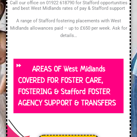
Call our office on 01922 618790 for Stafford opportunities
and best West Midlands rates of pay & Stafford support
A range of Stafford fostering placements with West
Midlands allowances paid – up to £650 per week. Ask for
details…
AREAS OF West Midlands
COVERED FOR FOSTER CARE,
FOSTERING & Stafford FOSTER
AGENCY SUPPORT & TRANSFERS