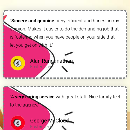
"
Sincere and genuine
. Very efficient and honest in my
opinion. Makes it easier to do the demanding job that
is fostering when you have people on your side that
let you get on with it."
Alan Ranganathan
Foster Carer
"A
very caring service
with great staff. Nice family feel
to the agency."
George McCloud
Foster Carer