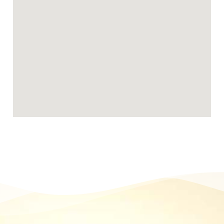
Becoming a Stafford foster carer