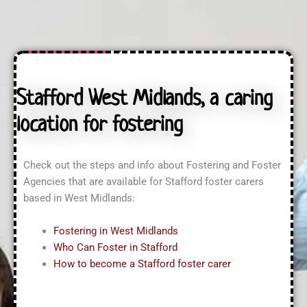
U
s
u
s
s
i
?
?
r
*
i
n
g
A
Stafford West Midlands, a caring
b
o
location for fostering
u
t
?
*
Check out the steps and info about Fostering and Foster
Agencies that are available for Stafford foster carers
based in West Midlands:
Fostering in West Midlands
Who Can Foster in Stafford
How to become a Stafford foster carer