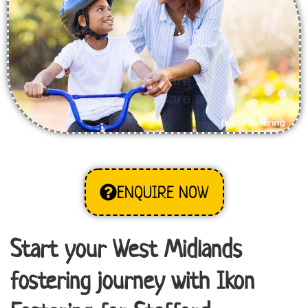
ENQUIRE NOW
Start your West Midlands
fostering journey with Ikon