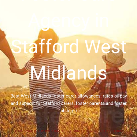
Agency in
Stafford West
Midlands
Best West Midlands foster carer allowances, rates of pay
and support for Stafford carers, foster parents and foster
children
ALSO IN
WALSALL
,
WOLVERHAMPTON
,
BIRMINGHAM
,
WORCESTER
,
TELFORD
,