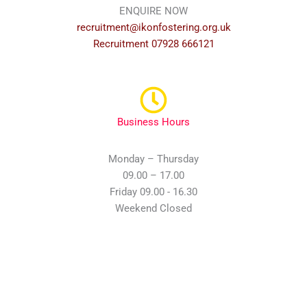
ENQUIRE NOW
recruitment@ikonfostering.org.uk
Recruitment 07928 666121
Business Hours
Monday – Thursday
09.00 – 17.00
Friday 09.00 - 16.30
Weekend Closed