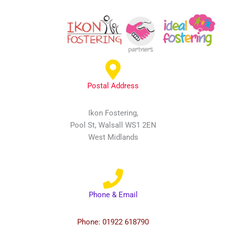
Postal Address
Ikon Fostering,
Pool St, Walsall WS1 2EN
West Midlands
Phone & Email
Phone: 01922 618790