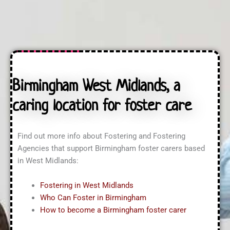
n
t
a
q
U
s
u
s
s
i
?
?
r
*
i
n
g
A
Birmingham West Midlands, a
b
o
caring location for foster care
u
t
?
*
Find out more info about Fostering and Fostering
Agencies that support Birmingham foster carers based
in West Midlands:
Fostering in West Midlands
Who Can Foster in Birmingham
How to become a Birmingham foster carer