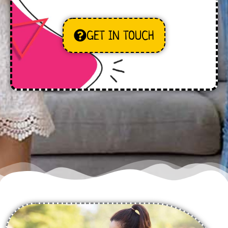
GET IN TOUCH