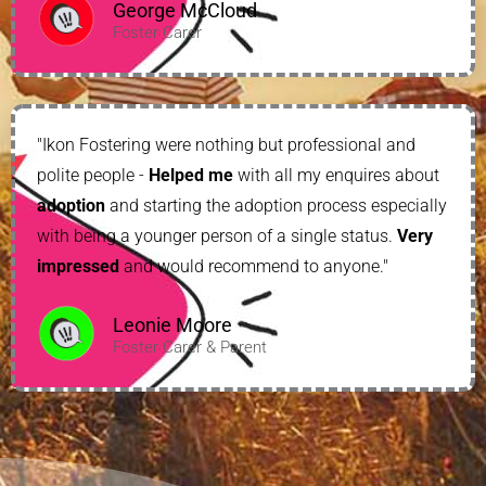
George McCloud
Foster Carer
"Ikon Fostering were nothing but professional and
polite people -
Helped me
with all my enquires about
adoption
and starting the adoption process especially
with being a younger person of a single status.
Very
impressed
and would recommend to anyone."
Leonie Moore
Foster Carer & Parent