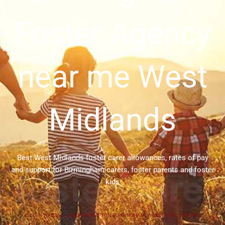
Foster Agency
near me West
Midlands
Best West Midlands foster carer allowances, rates of pay
and support for Birmingham carers, foster parents and foster
kids
ALSO IN
WALSALL
,
WOLVERHAMPTON
,
BIRMINGHAM
,
WORCESTER
,
TELFORD
,