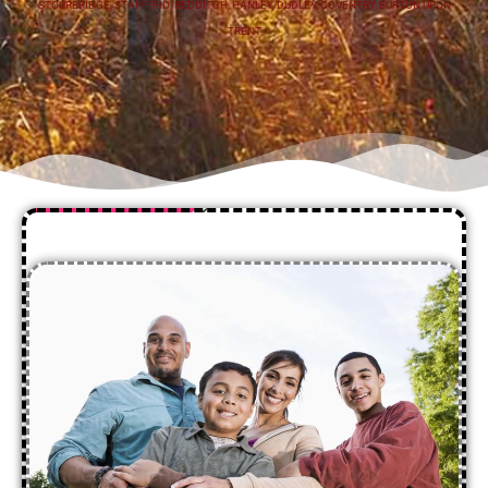
STOURBRIDGE
,
STAFFORD
,
REDDITCH
,
HANLEY
,
DUDLEY
,
COVENTRY
,
BURTON UPON
TRENT