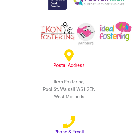
Postal Address
Ikon Fostering,
Pool St, Walsall WS1 2EN
West Midlands
Phone & Email