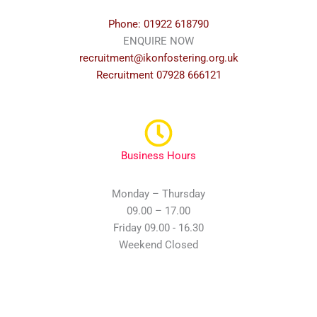
Phone: 01922 618790
ENQUIRE NOW
recruitment@ikonfostering.org.uk
Recruitment 07928 666121
Business Hours
Monday – Thursday
09.00 – 17.00
Friday 09.00 - 16.30
Weekend Closed