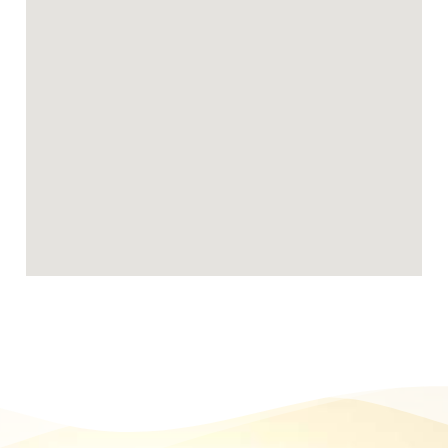
Becoming a Birmingham foster carer