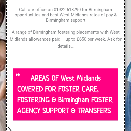
Call our office on 01922 618790 for Birmingham
opportunities and best West Midlands rates of pay &
Birmingham support
A range of Birmingham fostering placements with West
Midlands allowances paid – up to £650 per week. Ask for
details…
AREAS OF West Midlands
COVERED FOR FOSTER CARE,
FOSTERING & Birmingham FOSTER
AGENCY SUPPORT & TRANSFERS