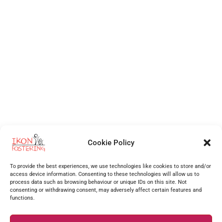
Cookie Policy
Independent Fostering Agency
for foster care and fostering across
Walsall
,
Wolverhampton
,
Cannock
,
Stafford
,
Birmingham
,
Telford
,
Staffordshire
,
To provide the best experiences, we use technologies like cookies to store and/or
West Midlands
, Shropshire and more.
access device information. Consenting to these technologies will allow us to
process data such as browsing behaviour or unique IDs on this site. Not
Supporting foster carers as one of the best foster agencies across
Walsall
,
Worcester
,
consenting or withdrawing consent, may adversely affect certain features and
functions.
Stourbridge
,
Stafford
,
Redditch
,
Hanley
,
Dudley
,
Coventry
,
Burton upon Trent
and many more
surrounding areas.