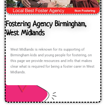
Fostering Agency Birmingham,
West Midlands
West Midlands is reknown for its supporting of
Birmingham kids and young people for fostering, on
this page we provide resources and info that makes
clear what is required for being a foster carer in West
Midlands.