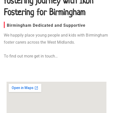
fostering journey with Ikon
Fostering for Birmingham
Birmingham Dedicated and Supportive
We happily place young people and kids with Birmingham
foster carers across the West Midlands.
To find out more get in touch…
Fostering in Birmingham