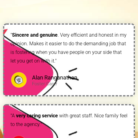
"
Sincere and genuine
. Very efficient and honest in my
opinion. Makes it easier to do the demanding job that
is fostering when you have people on your side that
let you get on with it."
Alan Ranganathan
Foster Carer
"A
very caring service
with great staff. Nice family feel
to the agency."