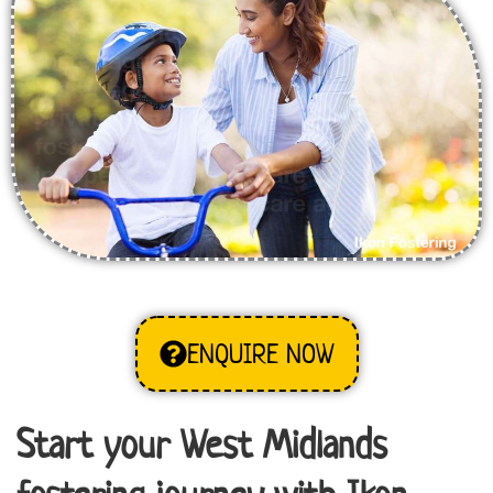
ENQUIRE NOW
Start your West Midlands