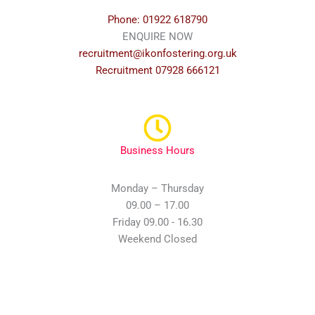
Phone: 01922 618790
ENQUIRE NOW
recruitment@ikonfostering.org.uk
Recruitment 07928 666121
Business Hours
Monday – Thursday
09.00 – 17.00
Friday 09.00 - 16.30
Weekend Closed