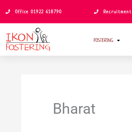
Skip
to
Office 01922 618790
Recruitment
content
FOSTERING
Bharat