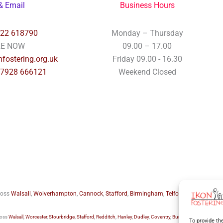
& Email
Business Hours
922 618790
Monday – Thursday
RE NOW
09.00 – 17.00
fostering.org.uk
Friday 09.00 - 16.30
07928 666121
Weekend Closed
cross
Walsall
,
Wolverhampton
,
Cannock
,
Stafford
,
Birmingham
,
Telford
,
Staffordshire
ross
Walsall
,
Worcester
,
Stourbridge
,
Stafford
,
Redditch
,
Hanley
,
Dudley
,
Coventry
,
Burton upon Trent
and 
To provide th