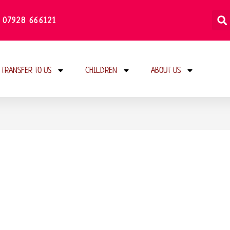
 07928 666121
TRANSFER TO US
CHILDREN
ABOUT US