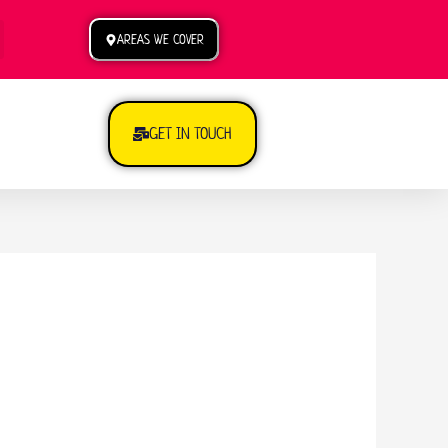
AREAS WE COVER
GET IN TOUCH