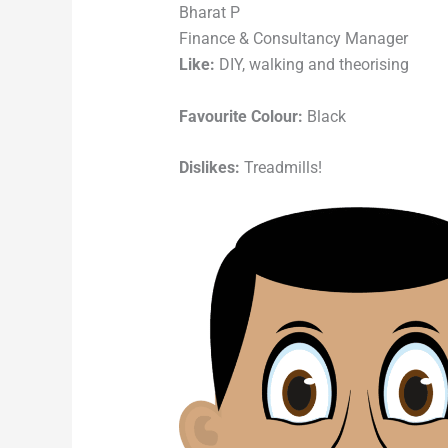
Bharat P
Finance & Consultancy Manager
Like:
DIY, walking and theorising
Favourite Colour:
Black
Dislikes:
Treadmills!