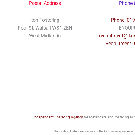
Postal Address
Phone 
Ikon Fostering,
Phone: 01
Pool St, Walsall WS1 2EN
ENQUI
West Midlands
recruitment@ikon
Recruitment 
Independent Fostering Agency
for foster care and fostering a
Supporting foster carers as one of the best foster agencies ac