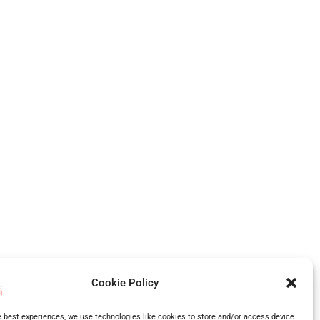
,
West Midlands
, Shropshire and more.
Cookie Policy
many more surrounding areas.
e best experiences, we use technologies like cookies to store and/or access device