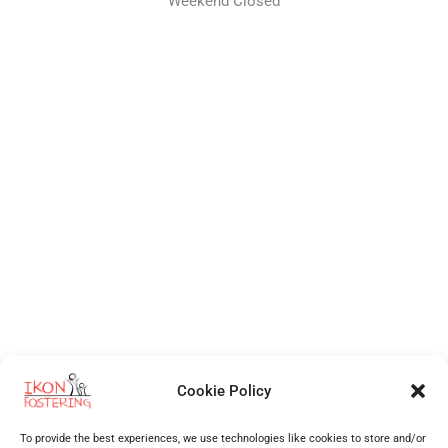
Weekend Closed
Cookie Policy
Independent Fostering Agency
for foster care and fostering across
Walsall
,
Wolverhampton
,
Cannock
,
Stafford
,
Birmingham
,
Telford
,
Staffordshire
,
West Midlands
, Shropshire and more.
To provide the best experiences, we use technologies like cookies to store and/or