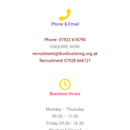
Phone & Email
Phone: 01922 618790
ENQUIRE NOW
recruitment@ikonfostering.org.uk
Recruitment 07928 666121
Business Hours
Monday – Thursday
09.00 – 17.00
Friday 09.00 - 16.30