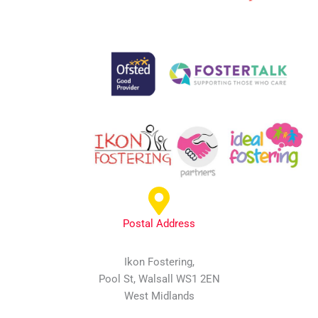
Postal Address
Ikon Fostering,
Pool St, Walsall WS1 2EN
West Midlands