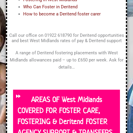
Who Can Foster in Deritend
How to become a Deritend foster carer
Call our office on 01922 618790 for Deritend opportunities
and best West Midlands rates of pay & Deritend support
A range of Deritend fostering placements with West
Midlands allowances paid – up to £650 per week. Ask for
details…
AREAS OF West Midlands
COVERED FOR FOSTER CARE,
FOSTERING & Deritend FOSTER
AGENCY SUPPORT & TRANSFERS