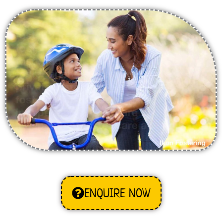
ENQUIRE NOW