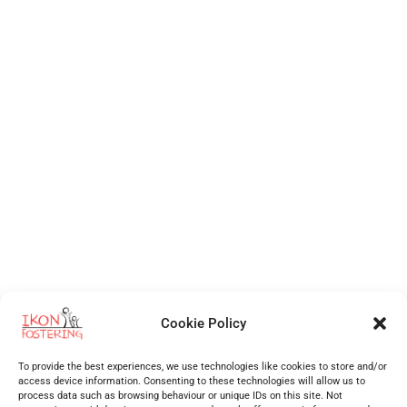
Cookie Policy
Independent Fostering Agency
for foster care and fostering across
Walsall
,
Wolverhampton
,
Cannock
,
Stafford
,
Birmingham
,
Telford
,
Staffordshire
,
To provide the best experiences, we use technologies like cookies to store and/or
West Midlands
, Shropshire and more.
access device information. Consenting to these technologies will allow us to
process data such as browsing behaviour or unique IDs on this site. Not