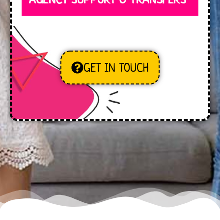
GET IN TOUCH