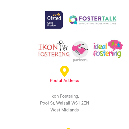
Postal Address
Ikon Fostering,
Pool St, Walsall WS1 2EN
West Midlands