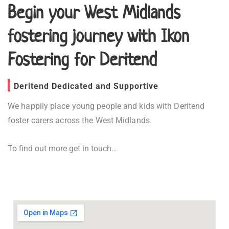
Begin your West Midlands
fostering journey with Ikon
Fostering for Deritend
Deritend Dedicated and Supportive
We happily place young people and kids with Deritend
foster carers across the West Midlands.
To find out more get in touch…
Fostering in Deritend