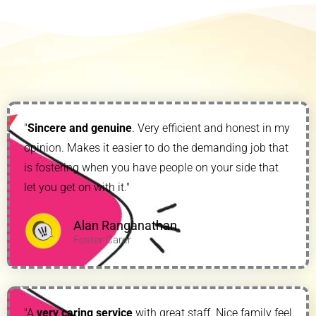
"
Sincere and genuine
. Very efficient and honest in my
opinion. Makes it easier to do the demanding job that
is fostering when you have people on your side that
let you get on with it."
Alan Ranganathan
Foster Carer
"A
very caring service
with great staff. Nice family feel