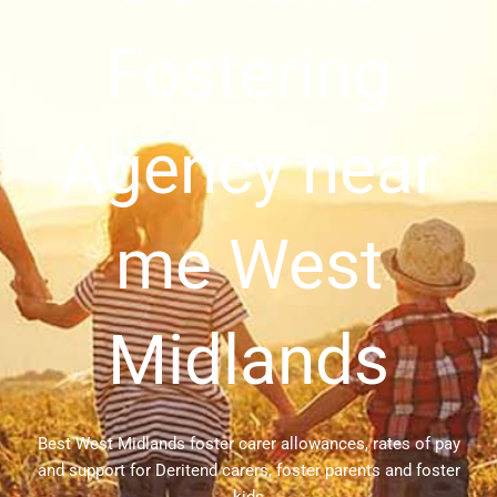
Fostering
Agency near
me West
Midlands
Best West Midlands foster carer allowances, rates of pay
and support for Deritend carers, foster parents and foster
kids