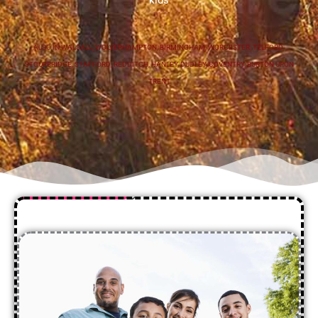
ALSO IN
WALSALL
,
WOLVERHAMPTON
,
BIRMINGHAM
,
WORCESTER
,
TELFORD
,
STOURBRIDGE
,
STAFFORD
,
REDDITCH
,
HANLEY
,
DUDLEY
,
COVENTRY
,
BURTON UPON
TRENT