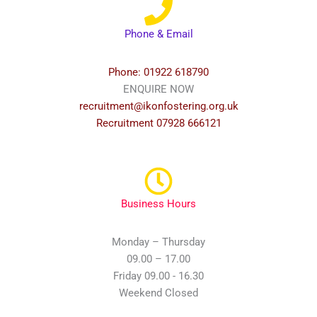
Phone & Email
Phone: 01922 618790
ENQUIRE NOW
recruitment@ikonfostering.org.uk
Recruitment 07928 666121
Business Hours
Monday – Thursday
09.00 – 17.00
Friday 09.00 - 16.30
Weekend Closed