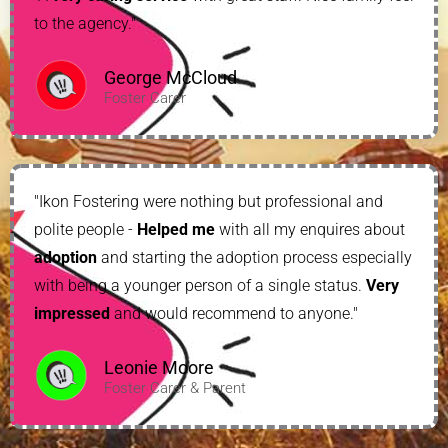
to the agency."
George McCloud
Foster Carer
"Ikon Fostering were nothing but professional and
polite people -
Helped me
with all my enquires about
adoption
and starting the adoption process especially
with being a younger person of a single status.
Very
impressed
and would recommend to anyone."
Leonie Moore
Foster Carer & Parent