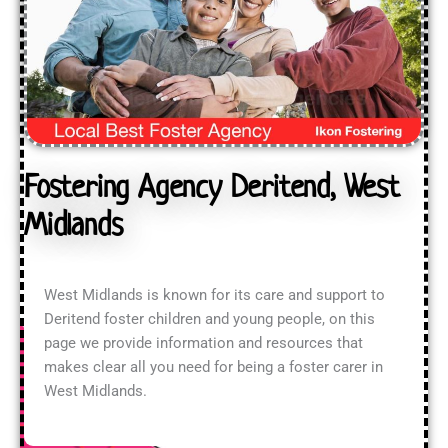
Fostering Agency Deritend, West
Midlands
West Midlands is known for its care and support to
Deritend foster children and young people, on this
page we provide information and resources that
makes clear all you need for being a foster carer in
West Midlands.