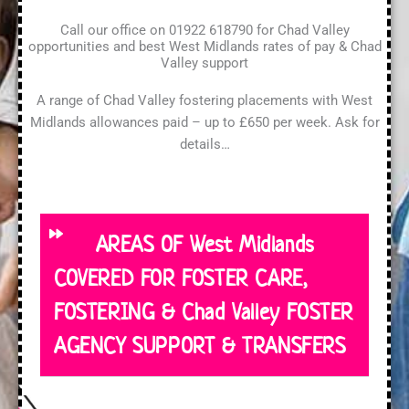
Call our office on 01922 618790 for Chad Valley
opportunities and best West Midlands rates of pay & Chad
Valley support
A range of Chad Valley fostering placements with West
Midlands allowances paid – up to £650 per week. Ask for
details…
AREAS OF West Midlands
COVERED FOR FOSTER CARE,
FOSTERING & Chad Valley FOSTER
AGENCY SUPPORT & TRANSFERS