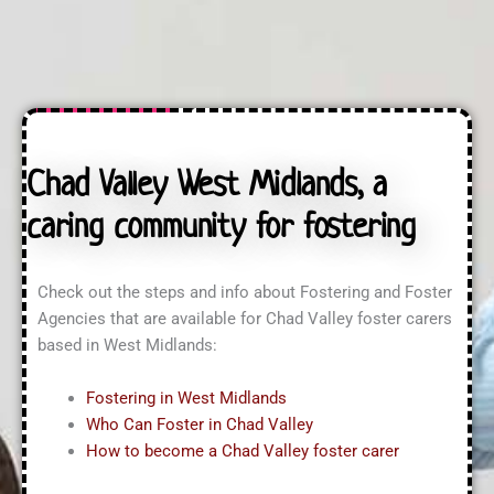
n
t
a
q
U
s
u
s
s
i
?
?
r
*
i
n
g
A
Chad Valley West Midlands, a
b
o
caring community for fostering
u
t
?
*
Check out the steps and info about Fostering and Foster
Agencies that are available for Chad Valley foster carers
based in West Midlands:
Fostering in West Midlands
Who Can Foster in Chad Valley
How to become a Chad Valley foster carer