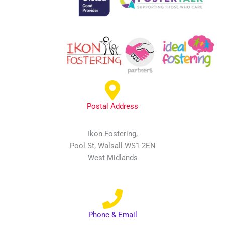
Postal Address
Ikon Fostering,
Pool St, Walsall WS1 2EN
West Midlands
Phone & Email