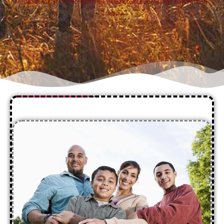
STOURBRIDGE
,
STAFFORD
,
REDDITCH
,
HANLEY
,
DUDLEY
,
COVENTRY
,
BURTON UPON
TRENT