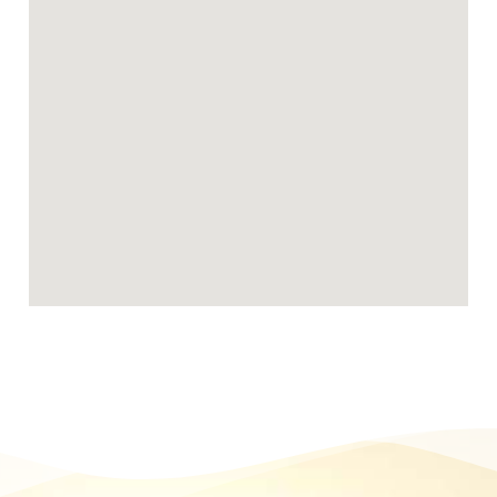
Becoming a Chad Valley foster carer