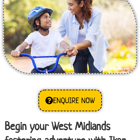
ENQUIRE NOW
Begin your West Midlands