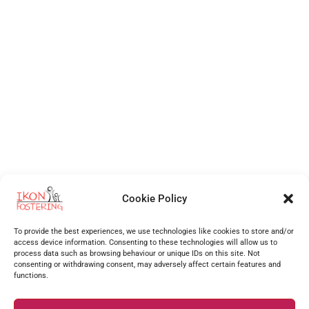
Cookie Policy
Independent Fostering Agency
for foster care and fostering across
Walsall
,
Wolverhampton
,
Cannock
,
Stafford
,
Birmingham
,
Telford
,
Staffordshire
,
To provide the best experiences, we use technologies like cookies to store and/or
West Midlands
, Shropshire and more.
access device information. Consenting to these technologies will allow us to
process data such as browsing behaviour or unique IDs on this site. Not
Supporting foster carers as one of the best foster agencies across
Walsall
,
Worcester
,
consenting or withdrawing consent, may adversely affect certain features and
functions.
Stourbridge
,
Stafford
,
Redditch
,
Hanley
,
Dudley
,
Coventry
,
Burton upon Trent
and many more
surrounding areas.