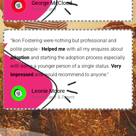
George McCloud
Foster Carer
"Ikon Fostering were nothing but professional and
polite people -
Helped me
with all my enquires about
adoption
and starting the adoption process especially
with being a younger person of a single status.
Very
impressed
and would recommend to anyone."
Leonie Moore
Foster Carer & Parent