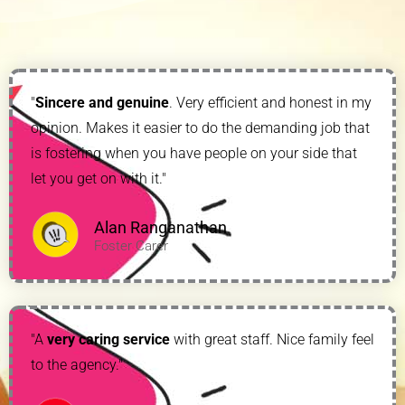
"
Sincere and genuine
. Very efficient and honest in my
opinion. Makes it easier to do the demanding job that
is fostering when you have people on your side that
let you get on with it."
Alan Ranganathan
Foster Carer
"A
very caring service
with great staff. Nice family feel
to the agency."