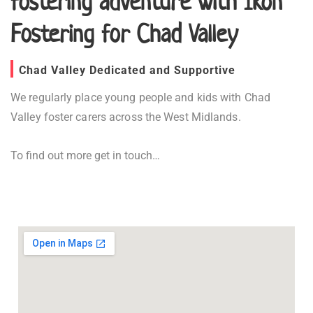
fostering adventure with Ikon
Fostering for Chad Valley
Chad Valley Dedicated and Supportive
We regularly place young people and kids with Chad
Valley foster carers across the West Midlands.
To find out more get in touch…
Fostering in Chad Valley