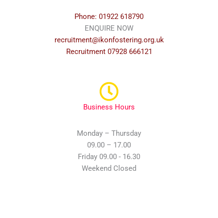
Phone: 01922 618790
ENQUIRE NOW
recruitment@ikonfostering.org.uk
Recruitment 07928 666121
Business Hours
Monday – Thursday
09.00 – 17.00
Friday 09.00 - 16.30
Weekend Closed