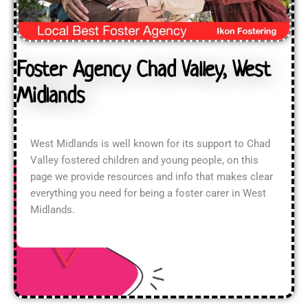
Foster Agency Chad Valley, West
Midlands
West Midlands is well known for its support to Chad
Valley fostered children and young people, on this
page we provide resources and info that makes clear
everything you need for being a foster carer in West
Midlands.