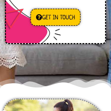
GET IN TOUCH