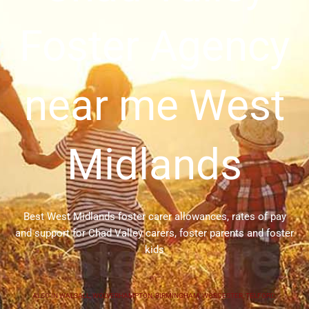
Foster Agency
near me West
Midlands
Best West Midlands foster carer allowances, rates of pay
and support for Chad Valley carers, foster parents and foster
kids
ALSO IN
WALSALL
,
WOLVERHAMPTON
,
BIRMINGHAM
,
WORCESTER
,
TELFORD
,