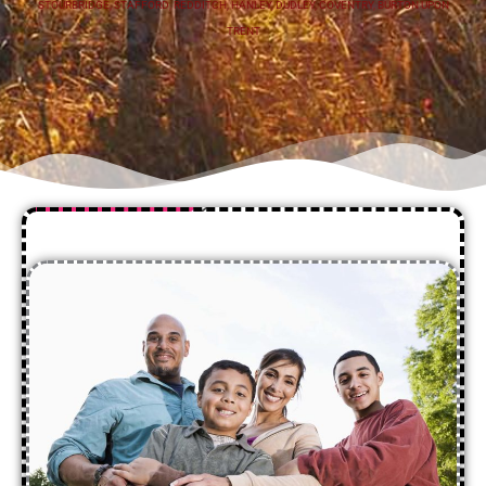
STOURBRIDGE
,
STAFFORD
,
REDDITCH
,
HANLEY
,
DUDLEY
,
COVENTRY
,
BURTON UPON
TRENT