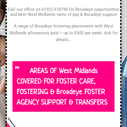
Call our office on 01922 618790 for Broadeye opportunities
and best West Midlands rates of pay & Broadeye support
A range of Broadeye fostering placements with West
Midlands allowances paid – up to £650 per week. Ask for
details…
AREAS OF West Midlands
COVERED FOR FOSTER CARE,
FOSTERING & Broadeye FOSTER
AGENCY SUPPORT & TRANSFERS