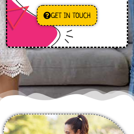
GET IN TOUCH