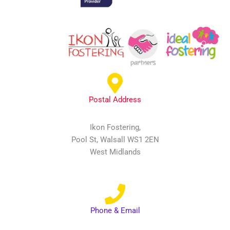
Postal Address
Ikon Fostering,
Pool St, Walsall WS1 2EN
West Midlands
Phone & Email