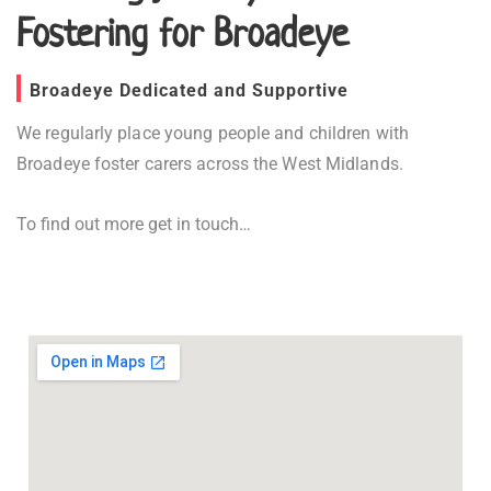
Fostering for Broadeye
Broadeye Dedicated and Supportive
We regularly place young people and children with
Broadeye foster carers across the West Midlands.
To find out more get in touch…
Fostering in Broadeye