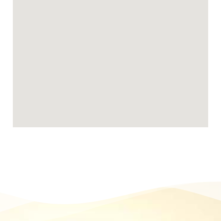
Becoming a Broadeye foster carer