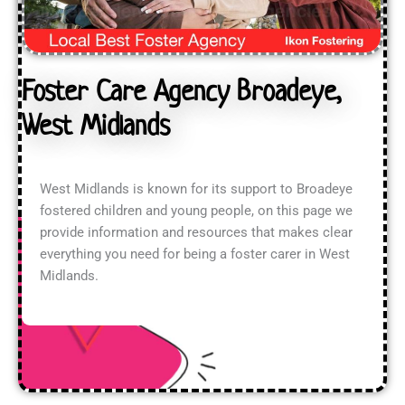
Foster Care Agency Broadeye,
West Midlands
West Midlands is known for its support to Broadeye
fostered children and young people, on this page we
provide information and resources that makes clear
everything you need for being a foster carer in West
Midlands.