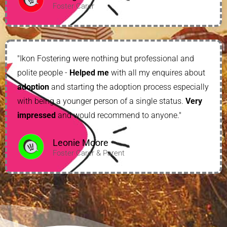
Foster Carer
"Ikon Fostering were nothing but professional and
polite people -
Helped me
with all my enquires about
adoption
and starting the adoption process especially
with being a younger person of a single status.
Very
impressed
and would recommend to anyone."
Leonie Moore
Foster Carer & Parent