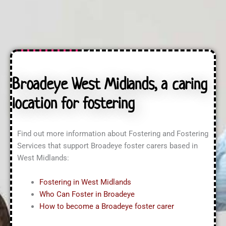
n
t
a
q
U
s
u
s
s
i
?
?
r
*
i
n
g
A
Broadeye West Midlands, a caring
b
o
location for fostering
u
t
?
*
Find out more information about Fostering and Fostering
Services that support Broadeye foster carers based in
West Midlands:
Fostering in West Midlands
Who Can Foster in Broadeye
How to become a Broadeye foster carer