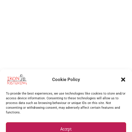
Cookie Policy
Independent Fostering Agency
for foster care and fostering across
Walsall
,
Wolverhampton
,
Cannock
,
Stafford
,
Birmingham
,
Telford
,
Staffordshire
,
To provide the best experiences, we use technologies like cookies to store and/or
West Midlands
, Shropshire and more.
access device information. Consenting to these technologies will allow us to
process data such as browsing behaviour or unique IDs on this site. Not
Supporting foster carers as one of the best foster agencies across
Walsall
,
Worcester
,
consenting or withdrawing consent, may adversely affect certain features and
functions.
Stourbridge
,
Stafford
,
Redditch
,
Hanley
,
Dudley
,
Coventry
,
Burton upon Trent
and many more
surrounding areas.
Accept