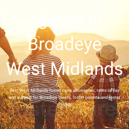
Agency in
Broadeye
West Midlands
Best West Midlands foster carer allowances, rates of pay
and support for Broadeye carers, foster parents and foster
children
ALSO IN
WALSALL
,
WOLVERHAMPTON
,
BIRMINGHAM
,
WORCESTER
,
TELFORD
,