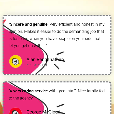
"
Sincere and genuine
. Very efficient and honest in my
opinion. Makes it easier to do the demanding job that
is fostering when you have people on your side that
let you get on with it."
Alan Ranganathan
Foster Carer
"A
very caring service
with great staff. Nice family feel
to the agency."
George McCloud