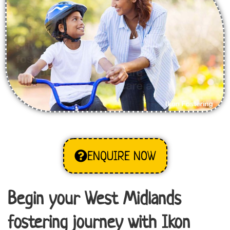
ENQUIRE NOW
Begin your West Midlands
fostering journey with Ikon