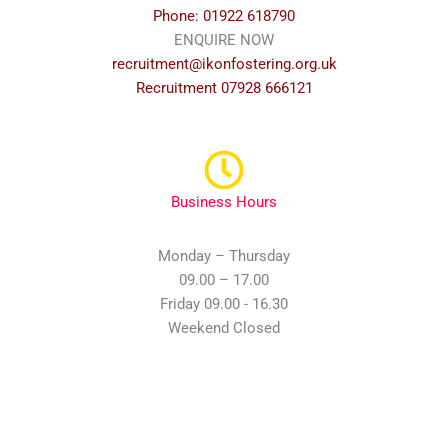
Phone: 01922 618790
ENQUIRE NOW
recruitment@ikonfostering.org.uk
Recruitment 07928 666121
Business Hours
Monday – Thursday
09.00 – 17.00
Friday 09.00 - 16.30
Weekend Closed