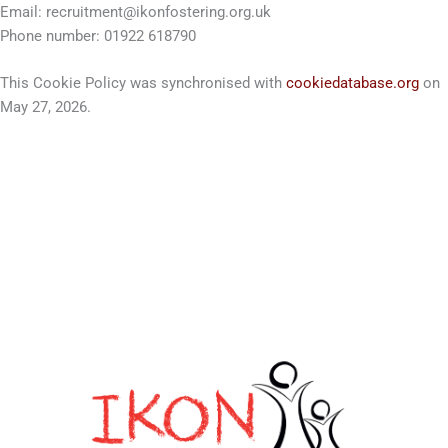
Email:
recruitment@ikonfostering.org.uk
Phone number: 01922 618790
This Cookie Policy was synchronised with
cookiedatabase.org
on
May 27, 2026.