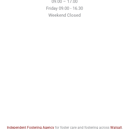
09.00 – 17.00
Friday 09.00 - 16.30
Weekend Closed
Independent Fostering Agency
for foster care and fostering across
Walsall
,