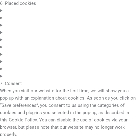
6. Placed cookies
7. Consent
When you visit our website for the first time, we will show you a
pop-up with an explanation about cookies. As soon as you click on
“Save preferences”, you consent to us using the categories of
cookies and plug-ins you selected in the pop-up, as described in
this Cookie Policy. You can disable the use of cookies via your
browser, but please note that our website may no longer work
properly.