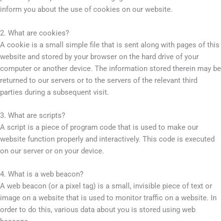
inform you about the use of cookies on our website.
2. What are cookies?
A cookie is a small simple file that is sent along with pages of this
website and stored by your browser on the hard drive of your
computer or another device. The information stored therein may be
returned to our servers or to the servers of the relevant third
parties during a subsequent visit.
3. What are scripts?
A script is a piece of program code that is used to make our
website function properly and interactively. This code is executed
on our server or on your device.
4. What is a web beacon?
A web beacon (or a pixel tag) is a small, invisible piece of text or
image on a website that is used to monitor traffic on a website. In
order to do this, various data about you is stored using web