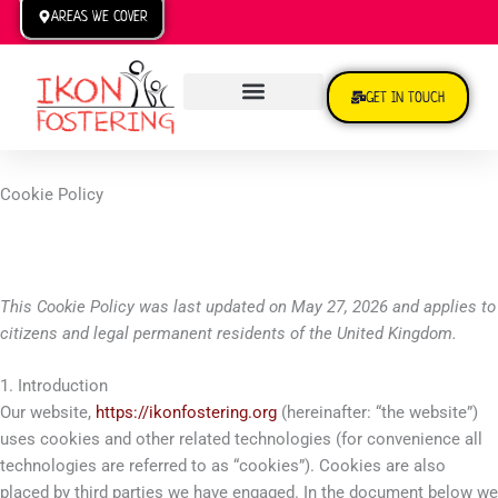
Skip
AREAS WE COVER
to
content
GET IN TOUCH
TRANSFER TO US
Cookie Policy
This Cookie Policy was last updated on May 27, 2026 and applies to
citizens and legal permanent residents of the United Kingdom.
1. Introduction
Our website,
https://ikonfostering.org
(hereinafter: “the website”)
uses cookies and other related technologies (for convenience all
technologies are referred to as “cookies”). Cookies are also
placed by third parties we have engaged. In the document below we