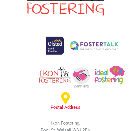
Postal Address
Ikon Fostering,
Pool St, Walsall WS1 2EN