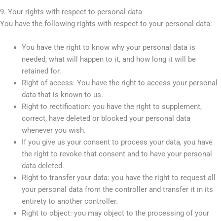
9. Your rights with respect to personal data
You have the following rights with respect to your personal data:
You have the right to know why your personal data is
needed, what will happen to it, and how long it will be
retained for.
Right of access: You have the right to access your personal
data that is known to us.
Right to rectification: you have the right to supplement,
correct, have deleted or blocked your personal data
whenever you wish.
If you give us your consent to process your data, you have
the right to revoke that consent and to have your personal
data deleted.
Right to transfer your data: you have the right to request all
your personal data from the controller and transfer it in its
entirety to another controller.
Right to object: you may object to the processing of your