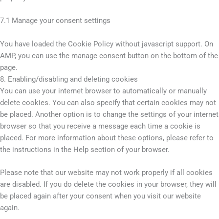
7.1 Manage your consent settings
You have loaded the Cookie Policy without javascript support. On
AMP, you can use the manage consent button on the bottom of the
page.
8. Enabling/disabling and deleting cookies
You can use your internet browser to automatically or manually
delete cookies. You can also specify that certain cookies may not
be placed. Another option is to change the settings of your internet
browser so that you receive a message each time a cookie is
placed. For more information about these options, please refer to
the instructions in the Help section of your browser.
Please note that our website may not work properly if all cookies
are disabled. If you do delete the cookies in your browser, they will
be placed again after your consent when you visit our website
again.