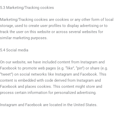
5.3 Marketing/Tracking cookies
Marketing/Tracking cookies are cookies or any other form of local
storage, used to create user profiles to display advertising or to
track the user on this website or across several websites for
similar marketing purposes.
5.4 Social media
On our website, we have included content from Instagram and
Facebook to promote web pages (e.g. “like”, “pin”) or share (e.g.
“tweet”) on social networks like Instagram and Facebook. This
content is embedded with code derived from Instagram and
Facebook and places cookies. This content might store and
process certain information for personalized advertising.
Instagram and Facebook are located in the United States.