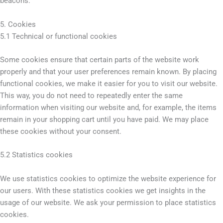
beacons.
5. Cookies
5.1 Technical or functional cookies
Some cookies ensure that certain parts of the website work
properly and that your user preferences remain known. By placing
functional cookies, we make it easier for you to visit our website.
This way, you do not need to repeatedly enter the same
information when visiting our website and, for example, the items
remain in your shopping cart until you have paid. We may place
these cookies without your consent.
5.2 Statistics cookies
We use statistics cookies to optimize the website experience for
our users. With these statistics cookies we get insights in the
usage of our website. We ask your permission to place statistics
cookies.