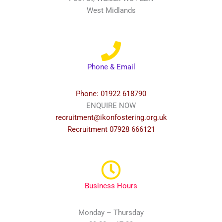
West Midlands
Phone & Email
Phone: 01922 618790
ENQUIRE NOW
recruitment@ikonfostering.org.uk
Recruitment 07928 666121
Business Hours
Monday – Thursday