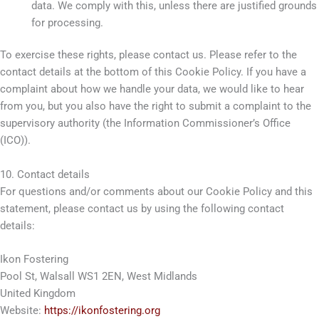
data. We comply with this, unless there are justified grounds
for processing.
To exercise these rights, please contact us. Please refer to the
contact details at the bottom of this Cookie Policy. If you have a
complaint about how we handle your data, we would like to hear
from you, but you also have the right to submit a complaint to the
supervisory authority (the Information Commissioner’s Office
(ICO)).
10. Contact details
For questions and/or comments about our Cookie Policy and this
statement, please contact us by using the following contact
details:
Ikon Fostering
Pool St, Walsall WS1 2EN, West Midlands
United Kingdom
Website:
https://ikonfostering.org