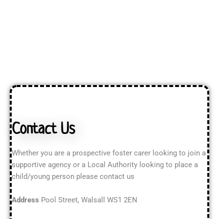
Contact Us
Whether you are a prospective foster carer looking to join a
supportive agency or a Local Authority looking to place a
child/young person please contact us
Address
Pool Street, Walsall WS1 2EN