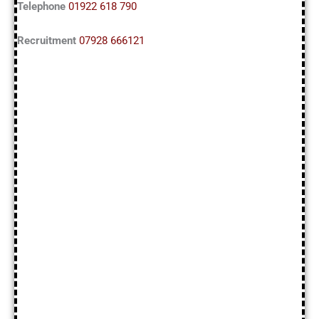
Telephone
01922 618 790
Recruitment
07928 666121