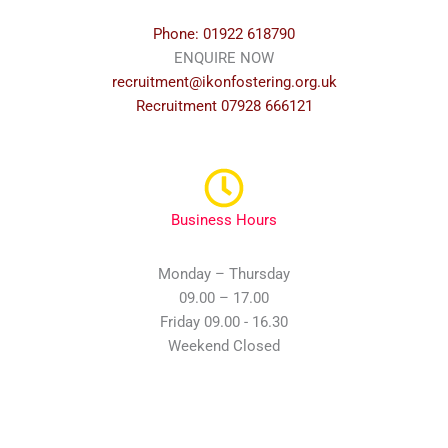
Phone: 01922 618790
ENQUIRE NOW
recruitment@ikonfostering.org.uk
Recruitment 07928 666121
Business Hours
Monday – Thursday
09.00 – 17.00
Friday 09.00 - 16.30
Weekend Closed