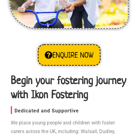
ENQUIRE NOW
Begin your fostering journey
with Ikon Fostering
Dedicated and Supportive
We place young people and children with foster
carers across the UK, including: Walsall, Dudley,