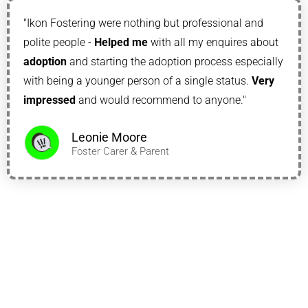
"Ikon Fostering were nothing but professional and
polite people -
Helped me
with all my enquires about
adoption
and starting the adoption process especially
with being a younger person of a single status.
Very
impressed
and would recommend to anyone."
Leonie Moore
Foster Carer & Parent