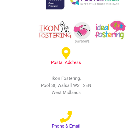
Postal Address
Ikon Fostering,
Pool St, Walsall WS1 2EN
West Midlands
Phone & Email