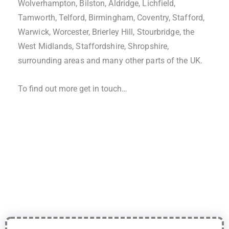
Wolverhampton, Bilston, Aldridge, Lichfield,
Tamworth, Telford, Birmingham, Coventry, Stafford,
Warwick, Worcester, Brierley Hill, Stourbridge, the
West Midlands, Staffordshire, Shropshire,
surrounding areas and many other parts of the UK.
To find out more get in touch…