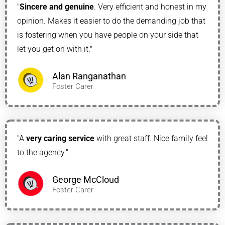
"
Sincere and genuine
. Very efficient and honest in my
opinion. Makes it easier to do the demanding job that
is fostering when you have people on your side that
let you get on with it."
Alan Ranganathan
Foster Carer
"A
very caring service
with great staff. Nice family feel
to the agency."
George McCloud
Foster Carer